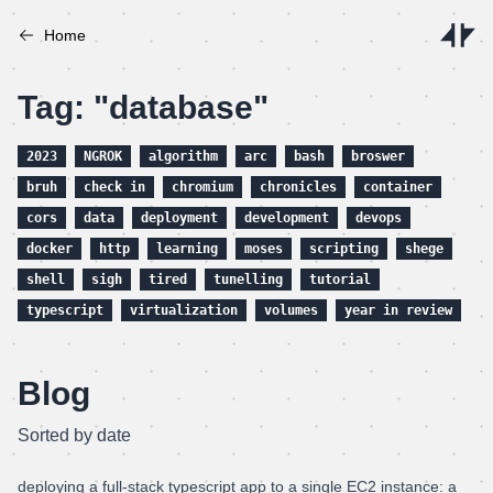
Home
Tag: "database"
2023
NGROK
algorithm
arc
bash
broswer
bruh
check in
chromium
chronicles
container
cors
data
deployment
development
devops
docker
http
learning
moses
scripting
shege
shell
sigh
tired
tunelling
tutorial
typescript
virtualization
volumes
year in review
Blog
Sorted by date
deploying a full-stack typescript app to a single EC2 instance: a