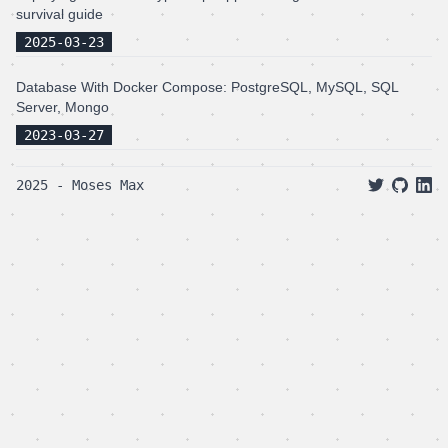
survival guide
2025-03-23
Database With Docker Compose: PostgreSQL, MySQL, SQL
Server, Mongo
2023-03-27
2025 - Moses Max